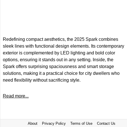
Redefining compact aesthetics, the 2025 Spark combines
sleek lines with functional design elements. Its contemporary
exterior is complemented by LED lighting and bold color
options, ensuring it stands out in any setting. Inside, the
Spark offers surprising spaciousness and smart storage
solutions, making it a practical choice for city dwellers who
need flexibility without sacrificing style.
Read more...
About
Privacy Policy
Terms of Use
Contact Us