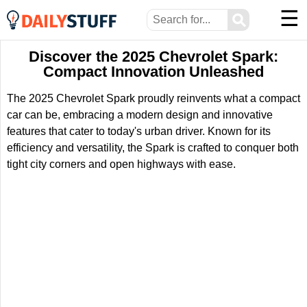
☰
⚲
Discover the 2025 Chevrolet Spark:
Compact Innovation Unleashed
The 2025 Chevrolet Spark proudly reinvents what a compact
car can be, embracing a modern design and innovative
features that cater to today's urban driver. Known for its
efficiency and versatility, the Spark is crafted to conquer both
tight city corners and open highways with ease.