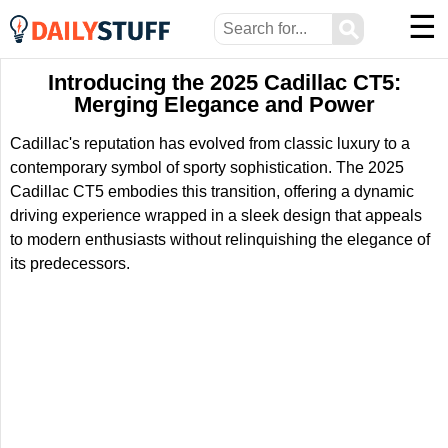
☰
⚲
Introducing the 2025 Cadillac CT5:
Merging Elegance and Power
Cadillac's reputation has evolved from classic luxury to a
contemporary symbol of sporty sophistication. The 2025
Cadillac CT5 embodies this transition, offering a dynamic
driving experience wrapped in a sleek design that appeals
to modern enthusiasts without relinquishing the elegance of
its predecessors.