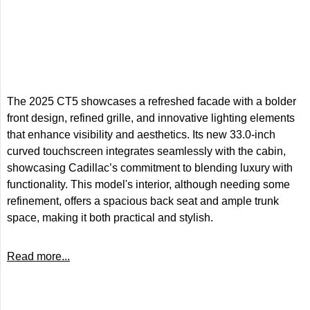
The 2025 CT5 showcases a refreshed facade with a bolder
front design, refined grille, and innovative lighting elements
that enhance visibility and aesthetics. Its new 33.0-inch
curved touchscreen integrates seamlessly with the cabin,
showcasing Cadillac’s commitment to blending luxury with
functionality. This model's interior, although needing some
refinement, offers a spacious back seat and ample trunk
space, making it both practical and stylish.
Read more...