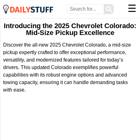
☰
⚲
Introducing the 2025 Chevrolet Colorado:
Mid-Size Pickup Excellence
Discover the all-new 2025 Chevrolet Colorado, a mid-size
pickup expertly crafted to offer exceptional performance,
versatility, and modernized features tailored for today’s
drivers. This updated Colorado exemplifies powerful
capabilities with its robust engine options and advanced
towing capacity, ensuring it can handle demanding tasks
with ease.