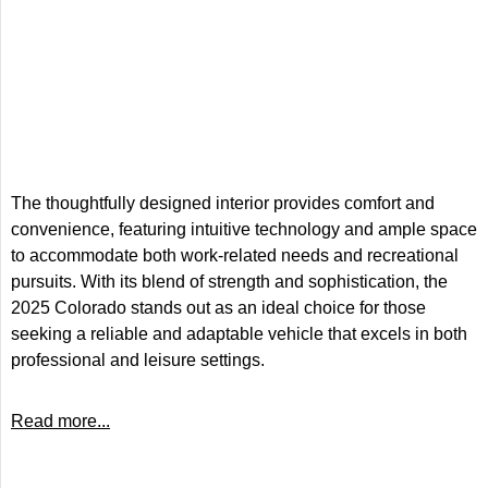
The thoughtfully designed interior provides comfort and
convenience, featuring intuitive technology and ample space
to accommodate both work-related needs and recreational
pursuits. With its blend of strength and sophistication, the
2025 Colorado stands out as an ideal choice for those
seeking a reliable and adaptable vehicle that excels in both
professional and leisure settings.
Read more...