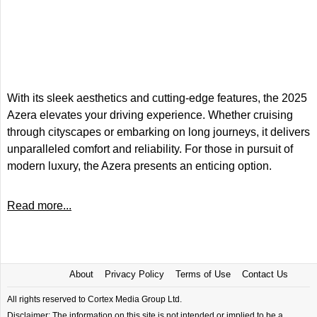
With its sleek aesthetics and cutting-edge features, the 2025
Azera elevates your driving experience. Whether cruising
through cityscapes or embarking on long journeys, it delivers
unparalleled comfort and reliability. For those in pursuit of
modern luxury, the Azera presents an enticing option.
Read more...
About
Privacy Policy
Terms of Use
Contact Us
All rights reserved to Cortex Media Group Ltd.
Disclaimer: The information on this site is not intended or implied to be a