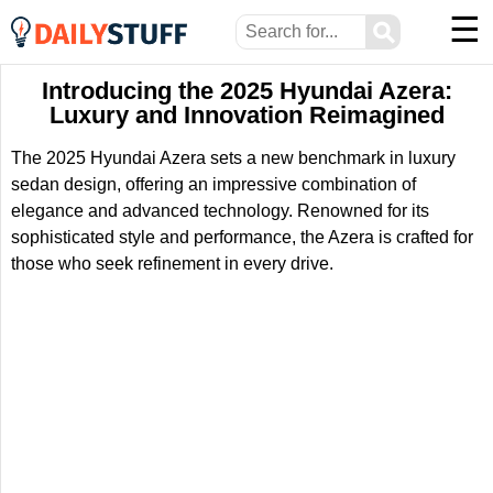
☰
⚲
Introducing the 2025 Hyundai Azera:
Luxury and Innovation Reimagined
The 2025 Hyundai Azera sets a new benchmark in luxury
sedan design, offering an impressive combination of
elegance and advanced technology. Renowned for its
sophisticated style and performance, the Azera is crafted for
those who seek refinement in every drive.