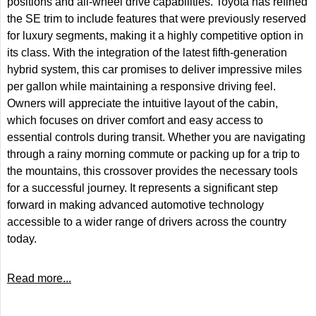
positions and all-wheel drive capabilities. Toyota has refined
the SE trim to include features that were previously reserved
for luxury segments, making it a highly competitive option in
its class. With the integration of the latest fifth-generation
hybrid system, this car promises to deliver impressive miles
per gallon while maintaining a responsive driving feel.
Owners will appreciate the intuitive layout of the cabin,
which focuses on driver comfort and easy access to
essential controls during transit. Whether you are navigating
through a rainy morning commute or packing up for a trip to
the mountains, this crossover provides the necessary tools
for a successful journey. It represents a significant step
forward in making advanced automotive technology
accessible to a wider range of drivers across the country
today.
Read more...