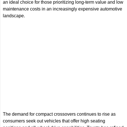
an ideal choice for those prioritizing long-term value and low
maintenance costs in an increasingly expensive automotive
landscape.
The demand for compact crossovers continues to rise as
consumers seek out vehicles that offer high seating