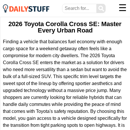
☰
⚲
2026 Toyota Corolla Cross SE: Master
Every Urban Road
Finding a vehicle that balances fuel economy with enough
cargo space for a weekend getaway often feels like a
compromise for modern city dwellers. The 2026 Toyota
Corolla Cross SE enters the market as a solution for drivers
who need more versatility than a sedan but want to avoid the
bulk of a full-sized SUV. This specific trim level targets the
sweet spot of the lineup by offering sportier aesthetics and
upgraded technology without a massive price jump. Many
shoppers are currently looking for reliable hybrids that can
handle daily commutes while providing the peace of mind
that comes with Toyota's safety reputation. By choosing this
model, you gain access to a vehicle designed specifically for
the transition from tight parking spots to open highways. It is