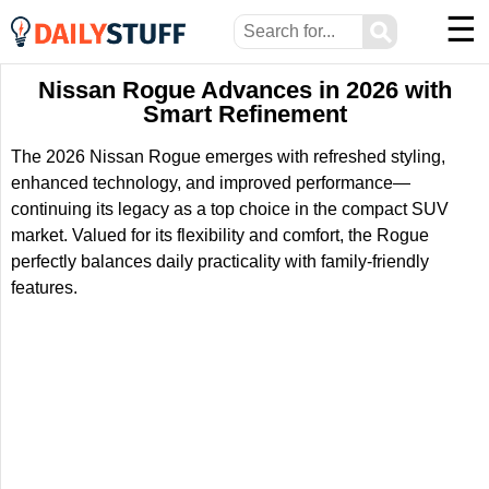
☰
⚲
Nissan Rogue Advances in 2026 with
Smart Refinement
The 2026 Nissan Rogue emerges with refreshed styling,
enhanced technology, and improved performance—
continuing its legacy as a top choice in the compact SUV
market. Valued for its flexibility and comfort, the Rogue
perfectly balances daily practicality with family-friendly
features.