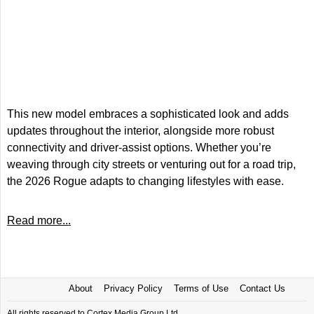
This new model embraces a sophisticated look and adds
updates throughout the interior, alongside more robust
connectivity and driver-assist options. Whether you’re
weaving through city streets or venturing out for a road trip,
the 2026 Rogue adapts to changing lifestyles with ease.
Read more...
About
Privacy Policy
Terms of Use
Contact Us
All rights reserved to Cortex Media Group Ltd.