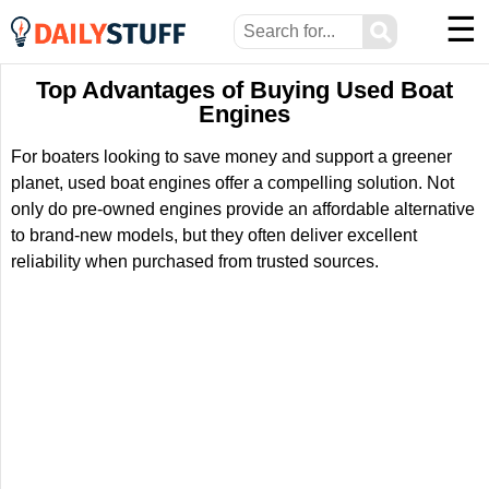
☰
⚲
Top Advantages of Buying Used Boat
Engines
For boaters looking to save money and support a greener
planet, used boat engines offer a compelling solution. Not
only do pre-owned engines provide an affordable alternative
to brand-new models, but they often deliver excellent
reliability when purchased from trusted sources.