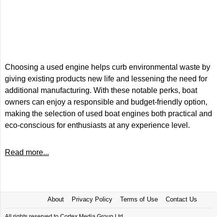
Choosing a used engine helps curb environmental waste by
giving existing products new life and lessening the need for
additional manufacturing. With these notable perks, boat
owners can enjoy a responsible and budget-friendly option,
making the selection of used boat engines both practical and
eco-conscious for enthusiasts at any experience level.
Read more...
About
Privacy Policy
Terms of Use
Contact Us
All rights reserved to Cortex Media Group Ltd.