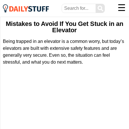
☰
⚲
Mistakes to Avoid If You Get Stuck in an
Elevator
Being trapped in an elevator is a common worry, but today’s
elevators are built with extensive safety features and are
generally very secure. Even so, the situation can feel
stressful, and what you do next matters.