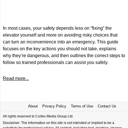
In most cases, your safety depends less on “fixing” the
elevator yourself and more on avoiding risky choices that
can turn an inconvenience into an emergency. This guide
focuses on the key actions you should not take, explains
why they’re dangerous, and then outlines the correct steps to
follow so trained professionals can assist you safely.
Read more...
About
Privacy Policy
Terms of Use
Contact Us
All rights reserved to Cortex Media Group Ltd.
Disclaimer: The information on this site is not intended or implied to be a
substitute for professional advice. All content, including text, graphics, images