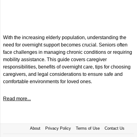
With the increasing elderly population, understanding the
need for overnight support becomes crucial. Seniors often
face challenges in managing chronic conditions or requiring
mobility assistance. This guide covers caregiver
responsibilities, benefits of overnight care, tips for choosing
caregivers, and legal considerations to ensure safe and
comfortable environments for loved ones.
Read more...
About
Privacy Policy
Terms of Use
Contact Us