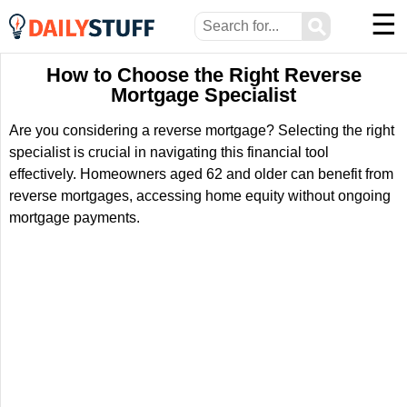
☰
⚲
How to Choose the Right Reverse
Mortgage Specialist
Are you considering a reverse mortgage? Selecting the right
specialist is crucial in navigating this financial tool
effectively. Homeowners aged 62 and older can benefit from
reverse mortgages, accessing home equity without ongoing
mortgage payments.