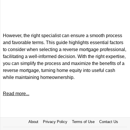
However, the right specialist can ensure a smooth process
and favorable terms. This guide highlights essential factors
to consider when selecting a reverse mortgage professional,
facilitating a well-informed decision. With the right expertise,
you can simplify the process and maximize the benefits of a
reverse mortgage, turning home equity into useful cash
while maintaining homeownership.
Read more...
About
Privacy Policy
Terms of Use
Contact Us