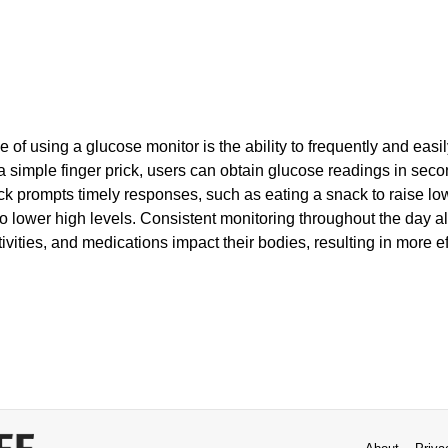
e of using a glucose monitor is the ability to frequently and easi
a simple finger prick, users can obtain glucose readings in seco
k prompts timely responses, such as eating a snack to raise lo
to lower high levels. Consistent monitoring throughout the day a
ivities, and medications impact their bodies, resulting in more e