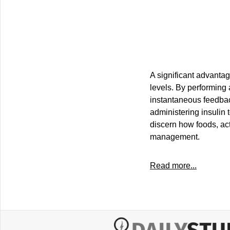
A significant advantag
levels. By performing 
instantaneous feedbac
administering insulin 
discern how foods, act
management.
Read more...