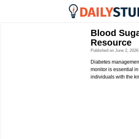
Blood Suga
Resource
Published on June 2, 202
Diabetes management d
monitor is essential i
individuals with the k