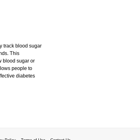
ly track blood sugar
nds. This
w blood sugar or
llows people to
ffective diabetes