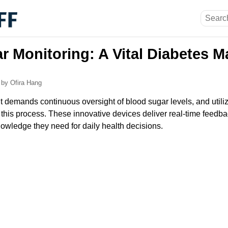
r Monitoring: A Vital Diabetes
6
by Ofira Hang
emands continuous oversight of blood sugar levels, and utiliz
n this process. These innovative devices deliver real-time feedb
nowledge they need for daily health decisions.