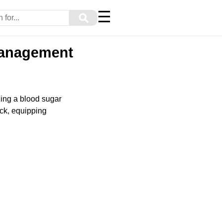
☰
⚲
 Management
ing a blood sugar
ack, equipping