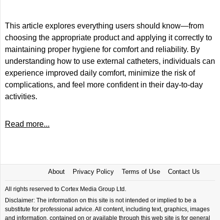
This article explores everything users should know—from
choosing the appropriate product and applying it correctly to
maintaining proper hygiene for comfort and reliability. By
understanding how to use external catheters, individuals can
experience improved daily comfort, minimize the risk of
complications, and feel more confident in their day-to-day
activities.
Read more...
About
Privacy Policy
Terms of Use
Contact Us
All rights reserved to Cortex Media Group Ltd.
Disclaimer: The information on this site is not intended or implied to be a
substitute for professional advice. All content, including text, graphics, images
and information, contained on or available through this web site is for general