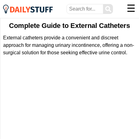
☰
⚲
Complete Guide to External Catheters
External catheters provide a convenient and discreet
approach for managing urinary incontinence, offering a non-
surgical solution for those seeking effective urine control.