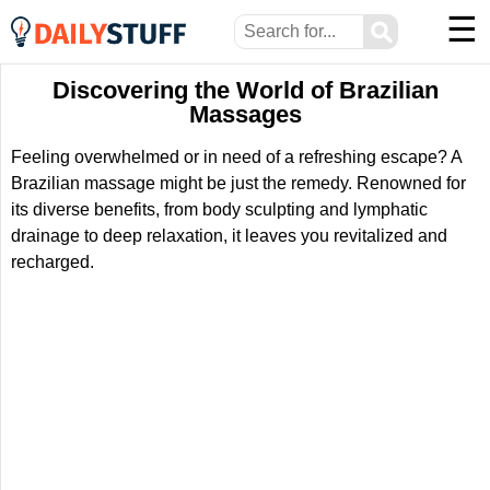
☰
⚲
Discovering the World of Brazilian
Massages
Feeling overwhelmed or in need of a refreshing escape? A
Brazilian massage might be just the remedy. Renowned for
its diverse benefits, from body sculpting and lymphatic
drainage to deep relaxation, it leaves you revitalized and
recharged.