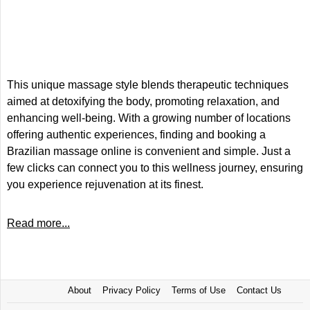
This unique massage style blends therapeutic techniques
aimed at detoxifying the body, promoting relaxation, and
enhancing well-being. With a growing number of locations
offering authentic experiences, finding and booking a
Brazilian massage online is convenient and simple. Just a
few clicks can connect you to this wellness journey, ensuring
you experience rejuvenation at its finest.
Read more...
About
Privacy Policy
Terms of Use
Contact Us