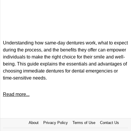
Understanding how same-day dentures work, what to expect
during the process, and the benefits they offer can empower
individuals to make the right choice for their smile and well-
being. This guide explains the essentials and advantages of
choosing immediate dentures for dental emergencies or
time-sensitive needs.
Read more...
About
Privacy Policy
Terms of Use
Contact Us