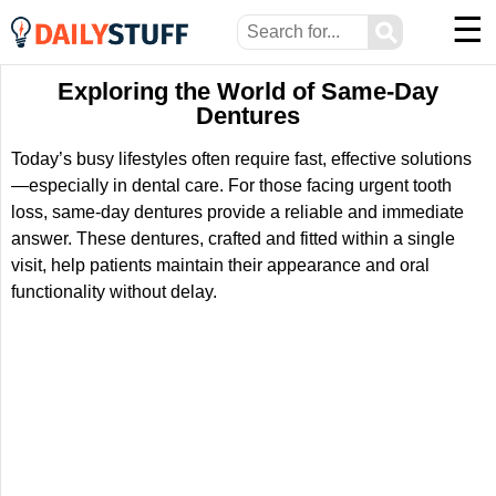
☰
⚲
Exploring the World of Same-Day
Dentures
Today’s busy lifestyles often require fast, effective solutions
—especially in dental care. For those facing urgent tooth
loss, same-day dentures provide a reliable and immediate
answer. These dentures, crafted and fitted within a single
visit, help patients maintain their appearance and oral
functionality without delay.