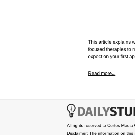
This article explains 
focused therapies to 
expect on your first a
Read more...
All rights reserved to Cortex Media
Disclaimer: The information on this s