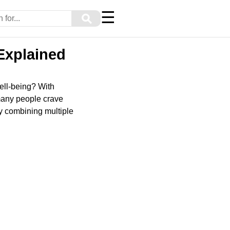
☰
⚲
Explained
ell-being? With
many people crave
by combining multiple