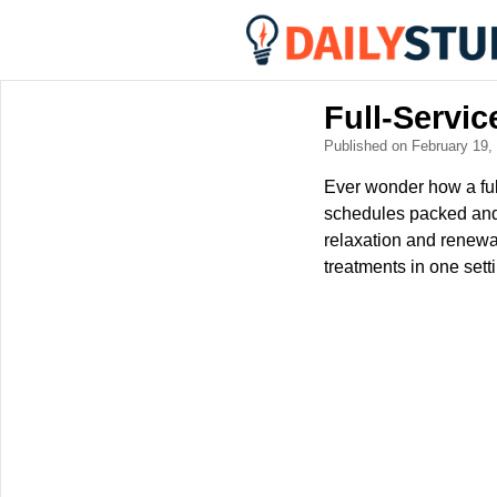
Full-Servi
Published on February 19
Ever wonder how a ful
schedules packed and 
relaxation and renewa
treatments in one sett