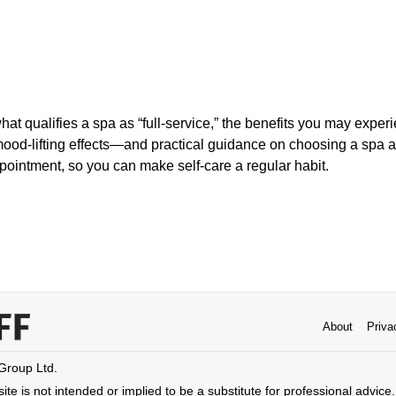
what qualifies a spa as “full-service,” the benefits you may exp
mood-lifting effects—and practical guidance on choosing a spa 
ppointment, so you can make self-care a regular habit.
About
Priva
 Group Ltd.
ite is not intended or implied to be a substitute for professional advice. 