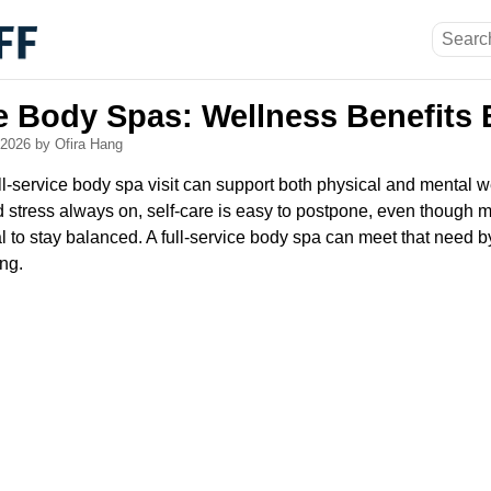
ce Body Spas: Wellness Benefits 
, 2026
by Ofira Hang
l-service body spa visit can support both physical and mental w
stress always on, self-care is easy to postpone, even though 
l to stay balanced. A full-service body spa can meet that need 
ing.