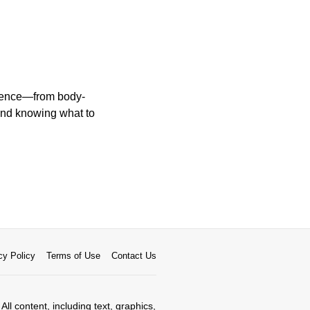
erience—from body-
and knowing what to
cy Policy
Terms of Use
Contact Us
All content, including text, graphics,