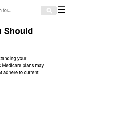
☰
⚲
u Should
tanding your
ic Medicare plans may
t adhere to current