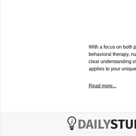
With a focus on both p
behavioral therapy, nu
clear understanding of
applies to your uniqu
Read more...