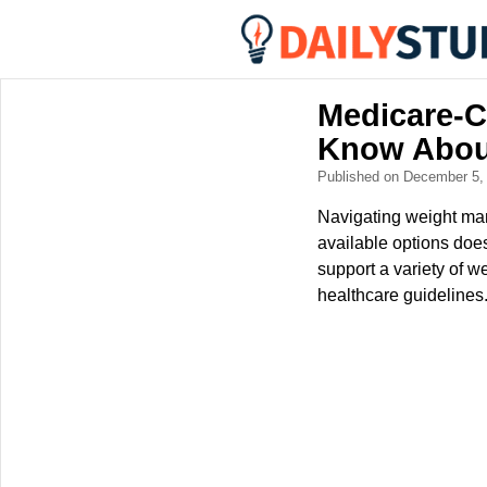
Medicare-C
Know Abou
Published on December 5
Navigating weight ma
available options doe
support a variety of w
healthcare guidelines