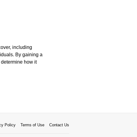
over, including
viduals. By gaining a
d determine how it
cy Policy
Terms of Use
Contact Us