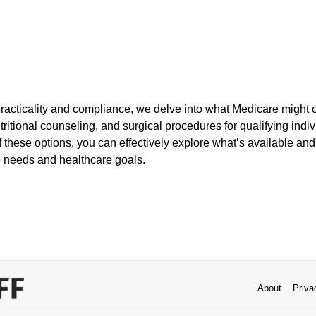
racticality and compliance, we delve into what Medicare might c
tritional counseling, and surgical procedures for qualifying indi
 these options, you can effectively explore what’s available an
e needs and healthcare goals.
About
Priva