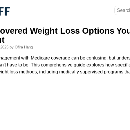
overed Weight Loss Options Yo
t
, 2025
by Ofira Hang
nagement with Medicare coverage can be confusing, but unders
sn't have to be. This comprehensive guide explores how specif
eight loss methods, including medically supervised programs tha
.