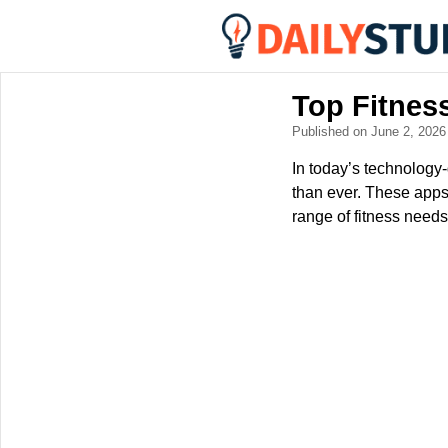
Top Fitnes
Published on June 2, 202
In today’s technology
than ever. These apps 
range of fitness needs