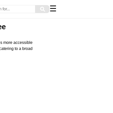
☰
⚲
ee
ls more accessible
catering to a broad