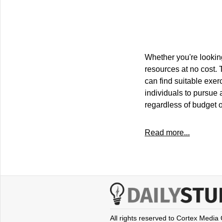
Whether you're looking
resources at no cost. 
can find suitable exer
individuals to pursue 
regardless of budget o
Read more...
All rights reserved to Cortex Media