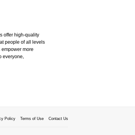
 offer high-quality
t people of all levels
pps empower more
to everyone,
cy Policy
Terms of Use
Contact Us