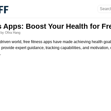
s Apps: Boost Your Health for Fr
6
by Ofira Hang
-driven world, free fitness apps have made achieving health goa
provide expert guidance, tracking capabilities, and motivation, 
.