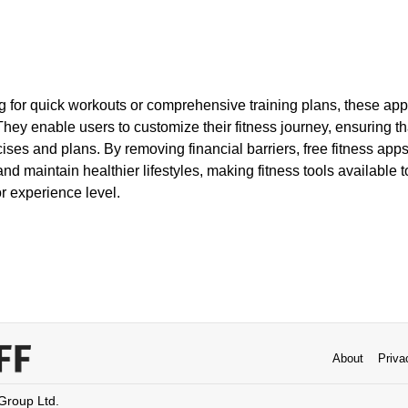
 for quick workouts or comprehensive training plans, these apps
They enable users to customize their fitness journey, ensuring tha
cises and plans. By removing financial barriers, free fitness a
and maintain healthier lifestyles, making fitness tools available 
r experience level.
About
Priva
 Group Ltd.