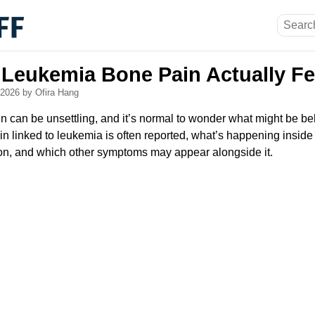
Leukemia Bone Pain Actually Fe
, 2026
by Ofira Hang
can be unsettling, and it’s normal to wonder what might be behi
n linked to leukemia is often reported, what’s happening inside
on, and which other symptoms may appear alongside it.