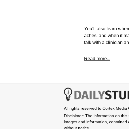
You’ll also learn wher
aches, and when it ma
talk with a clinician a
Read more...
All rights reserved to Cortex Media
Disclaimer: The information on this s
images and information, contained o
without notice.