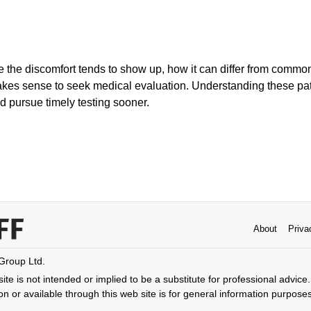
e the discomfort tends to show up, how it can differ from common
kes sense to seek medical evaluation. Understanding these pat
nd pursue timely testing sooner.
About
Priva
 Group Ltd.
ite is not intended or implied to be a substitute for professional advice. 
n or available through this web site is for general information purpose