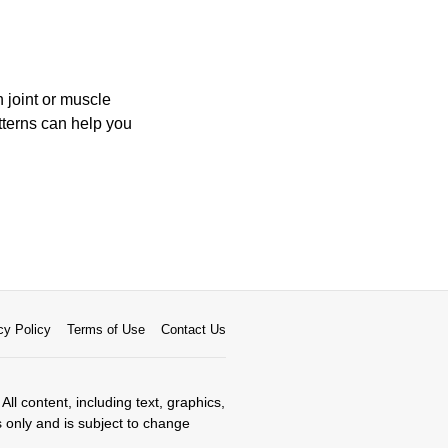
 joint or muscle
terns can help you
cy Policy
Terms of Use
Contact Us
All content, including text, graphics,
s only and is subject to change