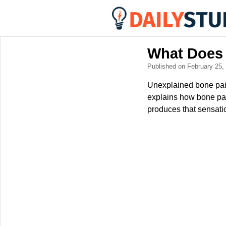
What Does 
Published on February 25
Unexplained bone pain 
explains how bone pai
produces that sensati