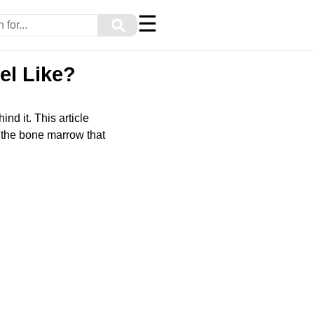
☰
⚲
el Like?
nd it. This article
 the bone marrow that