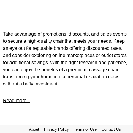
Take advantage of promotions, discounts, and sales events
to secure a high-quality chair that meets your needs. Keep
an eye out for reputable brands offering discounted rates,
and consider exploring online marketplaces or outlet stores
for additional savings. With the right research and patience,
you can enjoy the benefits of a premium massage chair,
transforming your home into a personal relaxation oasis
without a hefty investment.
Read more...
About
Privacy Policy
Terms of Use
Contact Us