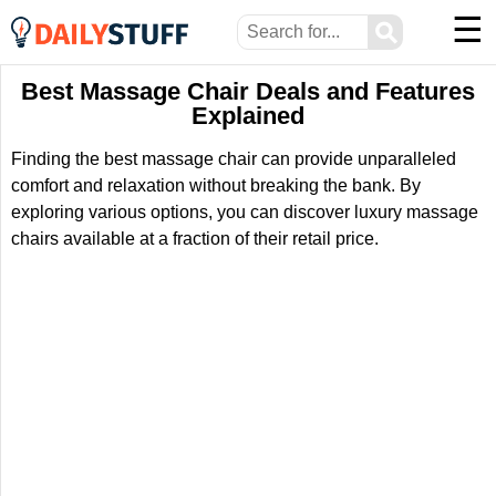
☰
⚲
Best Massage Chair Deals and Features
Explained
Finding the best massage chair can provide unparalleled
comfort and relaxation without breaking the bank. By
exploring various options, you can discover luxury massage
chairs available at a fraction of their retail price.