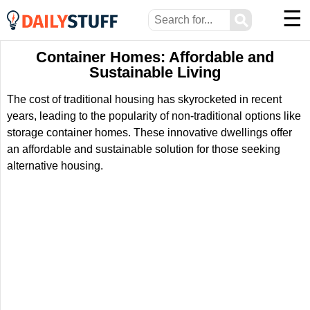
☰
⚲
Container Homes: Affordable and
Sustainable Living
The cost of traditional housing has skyrocketed in recent
years, leading to the popularity of non-traditional options like
storage container homes. These innovative dwellings offer
an affordable and sustainable solution for those seeking
alternative housing.