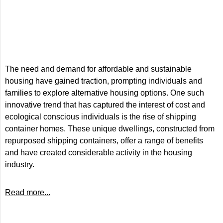
The need and demand for affordable and sustainable
housing have gained traction, prompting individuals and
families to explore alternative housing options. One such
innovative trend that has captured the interest of cost and
ecological conscious individuals is the rise of shipping
container homes. These unique dwellings, constructed from
repurposed shipping containers, offer a range of benefits
and have created considerable activity in the housing
industry.
Read more...