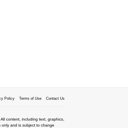
cy Policy
Terms of Use
Contact Us
All content, including text, graphics,
s only and is subject to change