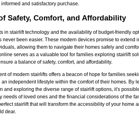
 informed and satisfactory purchase.
f Safety, Comfort, and Affordability
in stairlift technology and the availability of budget-friendly o
as never been easier. These modern devices promise to extend
ividuals, allowing them to navigate their homes safely and comfo
nline serves as a valuable tool for families exploring stairlift s
nsure a balance of safety, comfort, and affordability.
ent of modern stairlifts offers a beacon of hope for families seek
 an independent lifestyle within the comfort of their homes. By 
n and exploring the diverse range of stairlift options, it's possible
y needs of loved ones and the financial considerations of the fam
erfect stairlift that will transform the accessibility of your home 
ld dear.