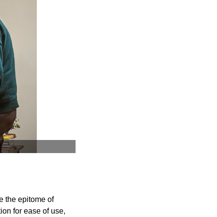
re the epitome of
on for ease of use,