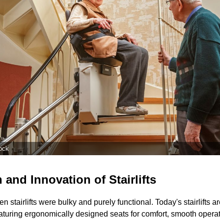
ock
 and Innovation of Stairlifts
 stairlifts were bulky and purely functional. Today's stairlifts a
aturing ergonomically designed seats for comfort, smooth operati