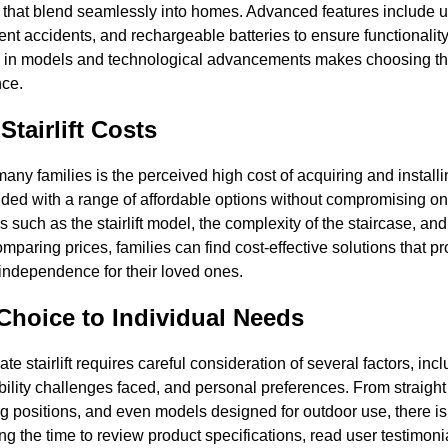
 that blend seamlessly into homes. Advanced features include us
ent accidents, and rechargeable batteries to ensure functionali
 in models and technological advancements makes choosing the ri
nce.
Stairlift Costs
ny families is the perceived high cost of acquiring and installin
ded with a range of affordable options without compromising on 
 such as the stairlift model, the complexity of the staircase, and
paring prices, families can find cost-effective solutions that 
 independence for their loved ones.
 Choice to Individual Needs
te stairlift requires careful consideration of several factors, incl
ility challenges faced, and personal preferences. From straight 
 positions, and even models designed for outdoor use, there is a s
g the time to review product specifications, read user testimoni