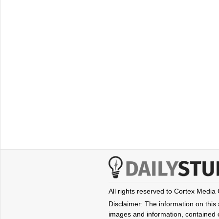
All rights reserved to Cortex Media
Disclaimer: The information on this s
images and information, contained o