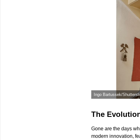
Ingo Bartussek/Shutterst
The Evolution
Gone are the days when
modern innovation, fe