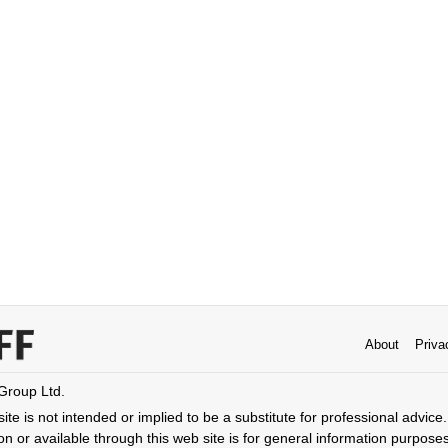
About
Priva
 Group Ltd.
ite is not intended or implied to be a substitute for professional advice. 
n or available through this web site is for general information purpose