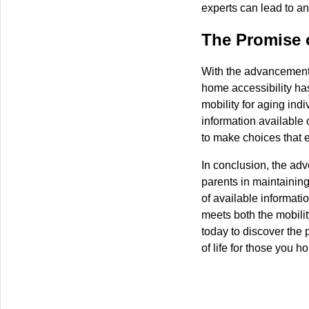
experts can lead to an
The Promise o
With the advancements 
home accessibility h
mobility for aging ind
information available o
to make choices that e
In conclusion, the adv
parents in maintaining
of available informatio
meets both the mobilit
today to discover the p
of life for those you ho