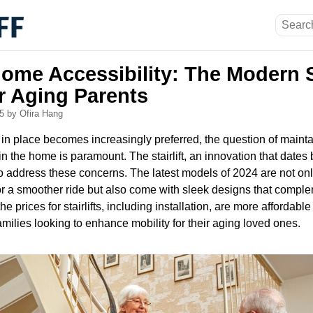
ome Accessibility: The Modern St
r Aging Parents
25
by Ofira Hang
 in place becomes increasingly preferred, the question of main
in the home is paramount. The stairlift, an innovation that dates
to address these concerns. The latest models of 2024 are not on
r a smoother ride but also come with sleek designs that comp
he prices for stairlifts, including installation, are more affordable
families looking to enhance mobility for their aging loved ones.