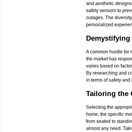
and aesthetic designs
safety sensors to prev
outages. The diversity
personalized experie
Demystifying 
A common hurdle for ma
the market has respon
varies based on factors
By researching and com
in terms of safety and
Tailoring the
Selecting the appropria
home, the specific mob
from seated to standing
almost any need. Takin