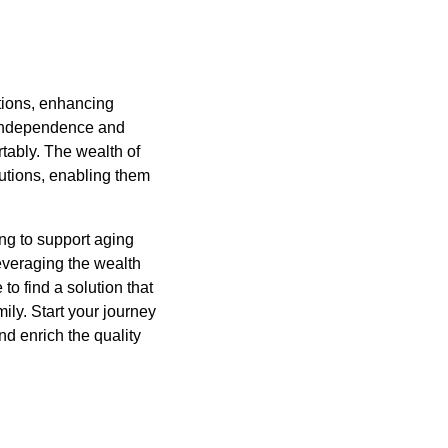
ptions, enhancing
 independence and
rtably. The wealth of
olutions, enabling them
ing to support aging
leveraging the wealth
 to find a solution that
ily. Start your journey
and enrich the quality