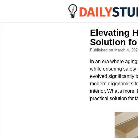
Elevating H
Solution fo
Published on March 4, 20
In an era where aging
while ensuring safety 
evolved significantly 
modern ergonomics fo
interior. What's more, t
practical solution for 