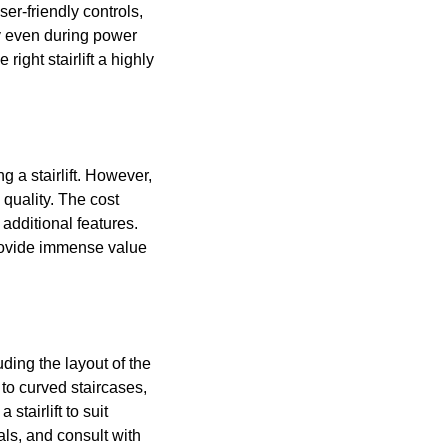
er-friendly controls,
ty even during power
ght stairlift a highly
g a stairlift. However,
quality. The cost
 additional features.
provide immense value
uding the layout of the
to curved staircases,
tairlift to suit
als, and consult with