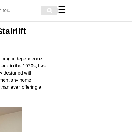
☰
⚲
airlift
taining independence
 back to the 1920s, has
ly designed with
lement any home
 than ever, offering a