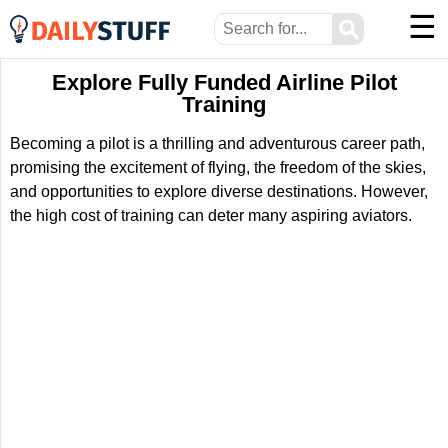
☰
⚲
Explore Fully Funded Airline Pilot
Training
Becoming a pilot is a thrilling and adventurous career path,
promising the excitement of flying, the freedom of the skies,
and opportunities to explore diverse destinations. However,
the high cost of training can deter many aspiring aviators.