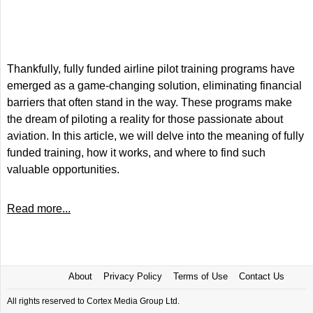
Thankfully, fully funded airline pilot training programs have
emerged as a game-changing solution, eliminating financial
barriers that often stand in the way. These programs make
the dream of piloting a reality for those passionate about
aviation. In this article, we will delve into the meaning of fully
funded training, how it works, and where to find such
valuable opportunities.
Read more...
About
Privacy Policy
Terms of Use
Contact Us
All rights reserved to Cortex Media Group Ltd.