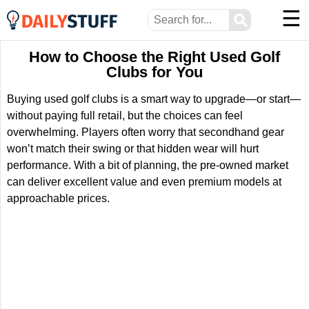
☰
⚲
How to Choose the Right Used Golf
Clubs for You
Buying used golf clubs is a smart way to upgrade—or start—
without paying full retail, but the choices can feel
overwhelming. Players often worry that secondhand gear
won’t match their swing or that hidden wear will hurt
performance. With a bit of planning, the pre-owned market
can deliver excellent value and even premium models at
approachable prices.