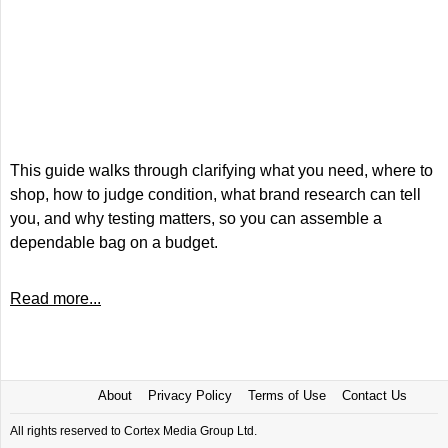
This guide walks through clarifying what you need, where to
shop, how to judge condition, what brand research can tell
you, and why testing matters, so you can assemble a
dependable bag on a budget.
Read more...
About
Privacy Policy
Terms of Use
Contact Us
All rights reserved to Cortex Media Group Ltd.