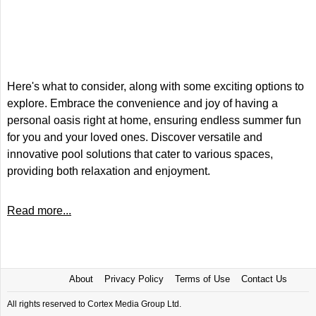
Here's what to consider, along with some exciting options to
explore. Embrace the convenience and joy of having a
personal oasis right at home, ensuring endless summer fun
for you and your loved ones. Discover versatile and
innovative pool solutions that cater to various spaces,
providing both relaxation and enjoyment.
Read more...
About
Privacy Policy
Terms of Use
Contact Us
All rights reserved to Cortex Media Group Ltd.