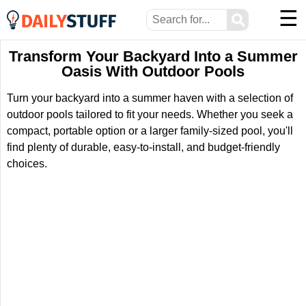
☰
⚲
Transform Your Backyard Into a Summer
Oasis With Outdoor Pools
Turn your backyard into a summer haven with a selection of
outdoor pools tailored to fit your needs. Whether you seek a
compact, portable option or a larger family-sized pool, you'll
find plenty of durable, easy-to-install, and budget-friendly
choices.