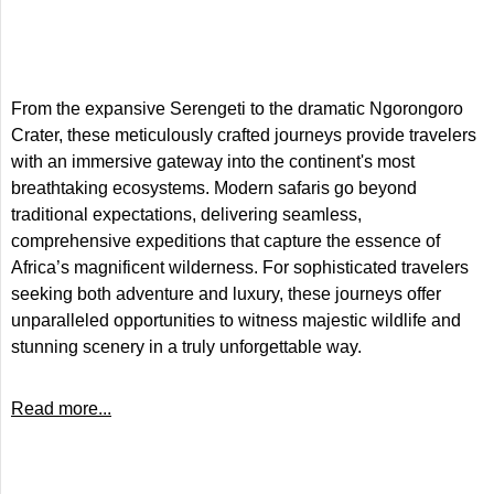
From the expansive Serengeti to the dramatic Ngorongoro
Crater, these meticulously crafted journeys provide travelers
with an immersive gateway into the continent's most
breathtaking ecosystems. Modern safaris go beyond
traditional expectations, delivering seamless,
comprehensive expeditions that capture the essence of
Africa’s magnificent wilderness. For sophisticated travelers
seeking both adventure and luxury, these journeys offer
unparalleled opportunities to witness majestic wildlife and
stunning scenery in a truly unforgettable way.
Read more...