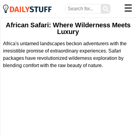
☰
⚲
African Safari: Where Wilderness Meets
Luxury
Africa's untamed landscapes beckon adventurers with the
irresistible promise of extraordinary experiences. Safari
packages have revolutionized wilderness exploration by
blending comfort with the raw beauty of nature.