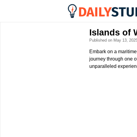
Islands of
Published on May 13, 202
Embark on a maritime 
journey through one o
unparalleled experien