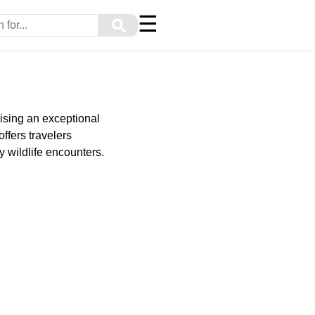
☰
⚲
ising an exceptional
ffers travelers
 wildlife encounters.