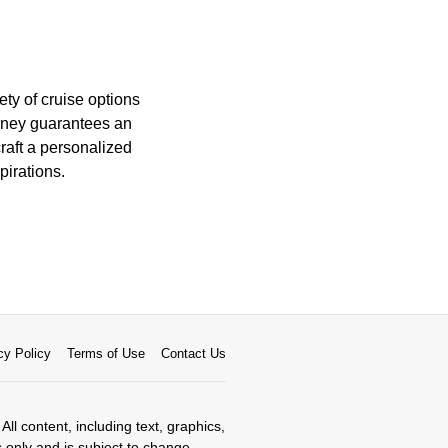
ty of cruise options
urney guarantees an
craft a personalized
pirations.
cy Policy
Terms of Use
Contact Us
All content, including text, graphics,
s only and is subject to change