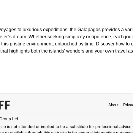
oyages to luxurious expeditions, the Galapagos provides a varie
aveler’s dream. Whether seeking simplicity or opulence, each jo
f this pristine environment, untouched by time. Discover how to 
hat highlights both the islands' wonders and your own travel as
About
Priva
 Group Ltd.
ite is not intended or implied to be a substitute for professional advice. 
n or available through this web site is for general information purpose