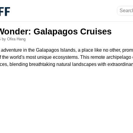
 Wonder: Galapagos Cruises
5
by Ofira Hang
adventure in the Galapagos Islands, a place like no other, prom
f the world's most unique ecosystems. This remote archipelago o
ces, blending breathtaking natural landscapes with extraordinary