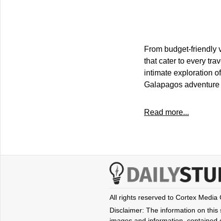
From budget-friendly v
that cater to every tr
intimate exploration o
Galapagos adventure t
Read more...
All rights reserved to Cortex Media
Disclaimer: The information on this s
images and information, contained o